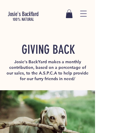
Josie's BackYard
100% NATURAL
GIVING BACK
Josie's BackYard makes a monthly
contribution, based on a percentage of
our sales, to the A.S.P.C.A to help provide
for our furry friends in need/